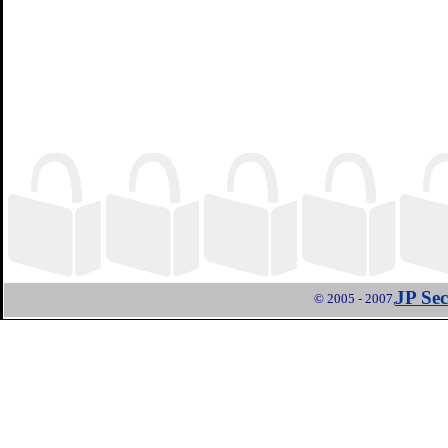
JP Sec
© 2005 - 2007,