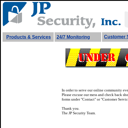
Customer 
Products & Services
24/7 Monitoring
In order to serve our online community eve
Please excuse our mess and check back short
forms under "Contact" or "Customer Service
Thank you.
The JP Security Team.